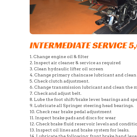
INTERMEDIATE SERVICE 5
1. Change engine oil & filter
2. Inspect air cleaner & service as required
3. Clean hydraulic lifter oil screen
4. Change primary chaincase lubricant and clean
5. Check clutch adjustment.
6. Change transmission lubricant and clean the m
7. Check and adjust belt.
8. Lube the foot shift/brake lever bearings and s
9. Lubricate all Springer steering head bearings.
10. Check rear brake pedal adjustment
11. Inspect brake pads and discs for wear
12. Check brake fluid reservoir levels and conditi
13. Inspect oil lines and brake system for leaks.
14. Lubricate the following: front brake hand lever