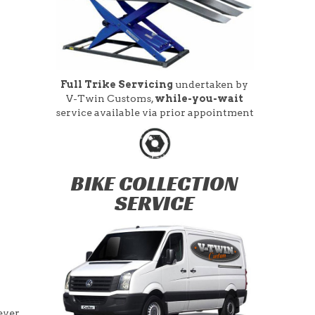
Full Trike Servicing
undertaken by
V-Twin Customs,
while-you-wait
service available via prior appointment
BIKE COLLECTION
SERVICE
ever,