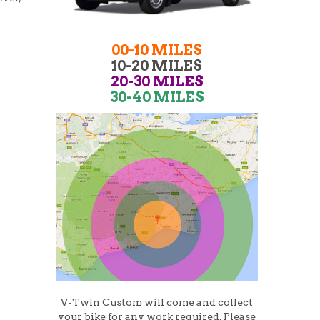
00-10 MILES
10-20 MILES
20-30 MILES
30-40 MILES
V-Twin Custom will come and collect
your bike for any work required. Please