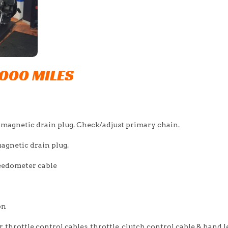
,000 MILES
 magnetic drain plug. Check/adjust primary chain.
agnetic drain plug.
peedometer cable
on
, throttle control cables, throttle, clutch control cable & hand l