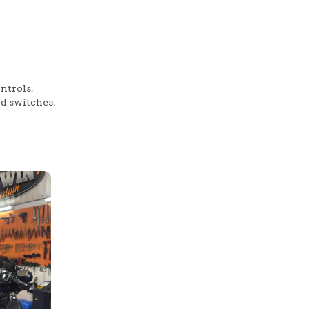
ntrols.
nd switches.