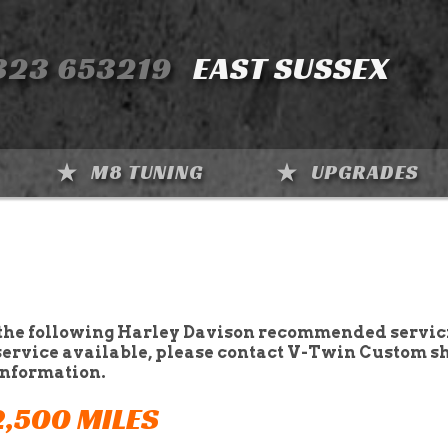
323 653219
EAST SUSSEX
M8 TUNING
UPGRADES
the following Harley Davison recommended servic
service available, please contact V-Twin Custom s
information.
2,500 MILES