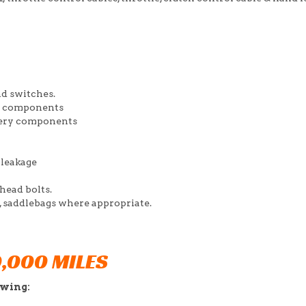
nd switches.
er components
ttery components
 leakage
 head bolts.
ak, saddlebags where appropriate.
0,000 MILES
owing: