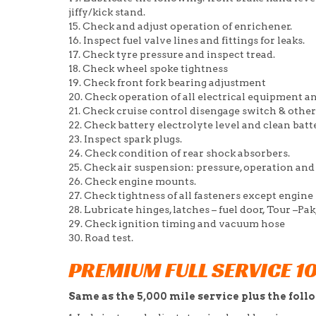
jiffy/kick stand.
15. Check and adjust operation of enrichener.
16. Inspect fuel valve lines and fittings for leaks.
17. Check tyre pressure and inspect tread.
18. Check wheel spoke tightness
19. Check front fork bearing adjustment
20. Check operation of all electrical equipment a
21. Check cruise control disengage switch & oth
22. Check battery electrolyte level and clean ba
23. Inspect spark plugs.
24. Check condition of rear shock absorbers.
25. Check air suspension: pressure, operation and
26. Check engine mounts.
27. Check tightness of all fasteners except engine
28. Lubricate hinges, latches – fuel door, Tour –P
29. Check ignition timing and vacuum hose
30. Road test.
PREMIUM FULL SERVICE 1
Same as the 5,000 mile service plus the foll