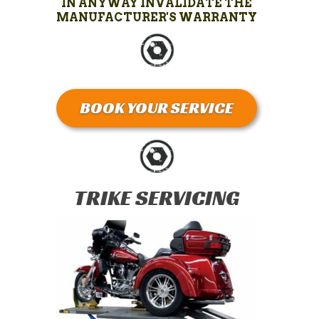
IN ANYWAY INVALIDATE THE
MANUFACTURER'S WARRANTY
BOOK YOUR SERVICE
TRIKE SERVICING