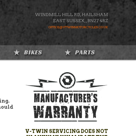
WINDMILL HILL RD, HAILSHAM
EAST SUSSEX,
,
BN27 4RZ
OFFICE@VTWINMOTORCYCLES.CO.UK
BIKES
PARTS
ing.
hould
V-TWIN SERVICING DOES NOT