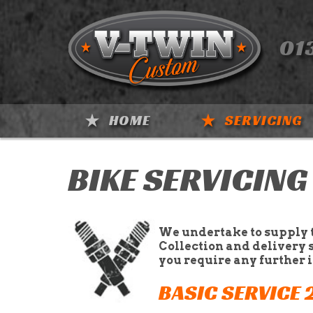
01
HOME
SERVICING
BIKE SERVICING
We undertake to supply 
Collection and delivery 
you require any further 
BASIC SERVICE 