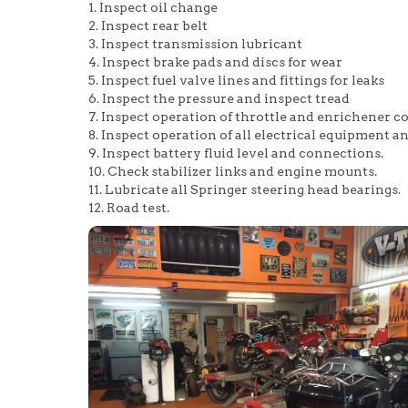
1. Inspect oil change
2. Inspect rear belt
3. Inspect transmission lubricant
4. Inspect brake pads and discs for wear
5. Inspect fuel valve lines and fittings for leaks
6. Inspect the pressure and inspect tread
7. Inspect operation of throttle and enrichener co
8. Inspect operation of all electrical equipment a
9. Inspect battery fluid level and connections.
10. Check stabilizer links and engine mounts.
11. Lubricate all Springer steering head bearings.
12. Road test.